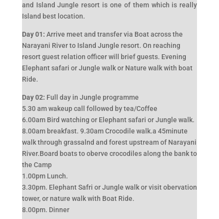
and Island Jungle resort is one of them which is really
Island best location.
Day 01:
Arrive meet and transfer via Boat across the
Narayani River to Island Jungle resort. On reaching
resort guest relation officer will brief guests. Evening
Elephant safari or Jungle walk or Nature walk with boat
Ride.
Day 02:
Full day in Jungle programme
5.30 am wakeup call followed by tea/Coffee
6.00am Bird watching or Elephant safari or Jungle walk.
8.00am breakfast. 9.30am Crocodile walk.a 45minute
walk through grassalnd and forest upstream of Narayani
River.Board boats to oberve crocodiles along the bank to
the Camp
1.00pm Lunch.
3.30pm. Elephant Safri or Jungle walk or visit obervation
tower, or nature walk with Boat Ride.
8.00pm. Dinner