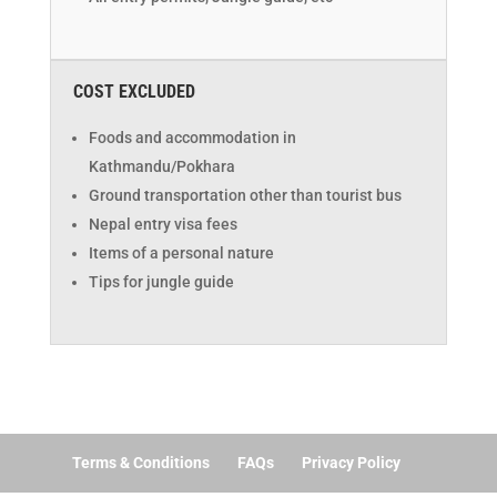
COST EXCLUDED
Foods and accommodation in
Kathmandu/Pokhara
Ground transportation other than tourist bus
Nepal entry visa fees
Items of a personal nature
Tips for jungle guide
Terms & Conditions
FAQs
Privacy Policy