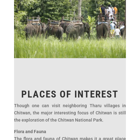
PLACES OF INTEREST
Though one can visit neighboring Tharu villages in
Chitwan, the major interesting focus of Chitwan is still
the exploration of the Chitwan National Park.
Flora and Fauna
The flora and fauna of Chitwan makes it a great place