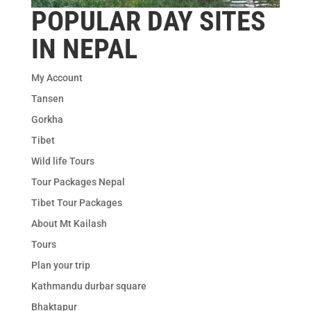
POPULAR DAY SITES
IN NEPAL
My Account
Tansen
Gorkha
Tibet
Wild life Tours
Tour Packages Nepal
Tibet Tour Packages
About Mt Kailash
Tours
Plan your trip
Kathmandu durbar square
Bhaktapur