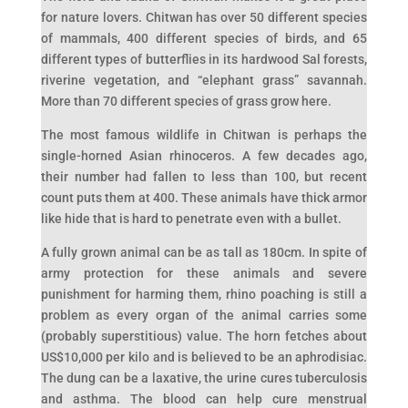
for nature lovers. Chitwan has over 50 different species
of mammals, 400 different species of birds, and 65
different types of butterflies in its hardwood Sal forests,
riverine vegetation, and “elephant grass” savannah.
More than 70 different species of grass grow here.
The most famous wildlife in Chitwan is perhaps the
single-horned Asian rhinoceros. A few decades ago,
their number had fallen to less than 100, but recent
count puts them at 400. These animals have thick armor
like hide that is hard to penetrate even with a bullet.
A fully grown animal can be as tall as 180cm. In spite of
army protection for these animals and severe
punishment for harming them, rhino poaching is still a
problem as every organ of the animal carries some
(probably superstitious) value. The horn fetches about
US$10,000 per kilo and is believed to be an aphrodisiac.
The dung can be a laxative, the urine cures tuberculosis
and asthma. The blood can help cure menstrual