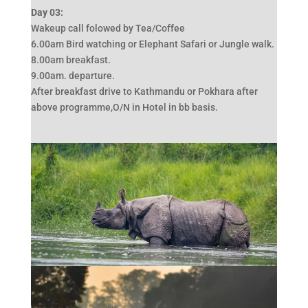
Day 03:
Wakeup call folowed by Tea/Coffee
6.00am Bird watching or Elephant Safari or Jungle walk.
8.00am breakfast.
9.00am. departure.
After breakfast drive to Kathmandu or Pokhara after
above programme,O/N in Hotel in bb basis.