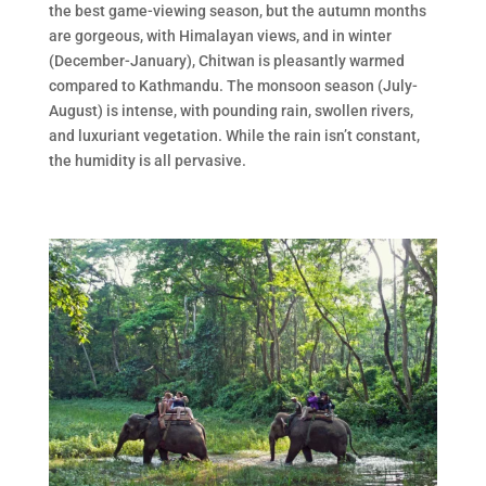
the best game-viewing season, but the autumn months
are gorgeous, with Himalayan views, and in winter
(December-January), Chitwan is pleasantly warmed
compared to Kathmandu. The monsoon season (July-
August) is intense, with pounding rain, swollen rivers,
and luxuriant vegetation. While the rain isn’t constant,
the humidity is all pervasive.