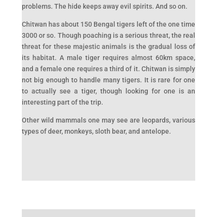
problems. The hide keeps away evil spirits. And so on.
Chitwan has about 150 Bengal tigers left of the one time
3000 or so. Though poaching is a serious threat, the real
threat for these majestic animals is the gradual loss of
its habitat. A male tiger requires almost 60km space,
and a female one requires a third of it. Chitwan is simply
not big enough to handle many tigers. It is rare for one
to actually see a tiger, though looking for one is an
interesting part of the trip.
Other wild mammals one may see are leopards, various
types of deer, monkeys, sloth bear, and antelope.