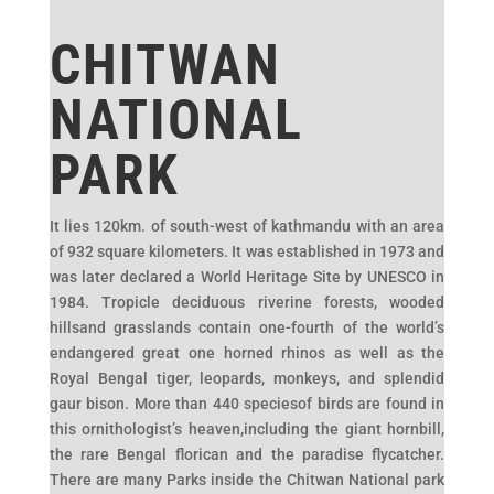
CHITWAN
NATIONAL
PARK
It lies 120km. of south-west of kathmandu with an area
of 932 square kilometers. It was established in 1973 and
was later declared a World Heritage Site by UNESCO in
1984. Tropicle deciduous riverine forests, wooded
hillsand grasslands contain one-fourth of the world’s
endangered great one horned rhinos as well as the
Royal Bengal tiger, leopards, monkeys, and splendid
gaur bison. More than 440 speciesof birds are found in
this ornithologist’s heaven,including the giant hornbill,
the rare Bengal florican and the paradise flycatcher.
There are many Parks inside the Chitwan National park