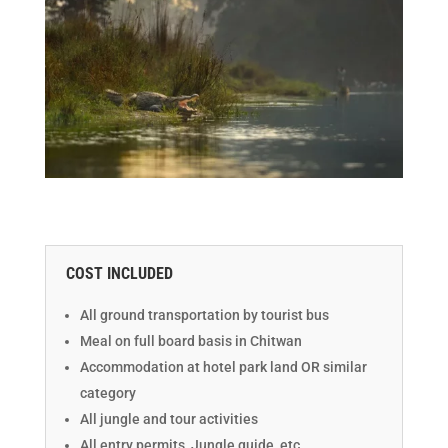
COST INCLUDED
All ground transportation by tourist bus
Meal on full board basis in Chitwan
Accommodation at hotel park land OR similar
category
All jungle and tour activities
All entry permits, Jungle guide, etc