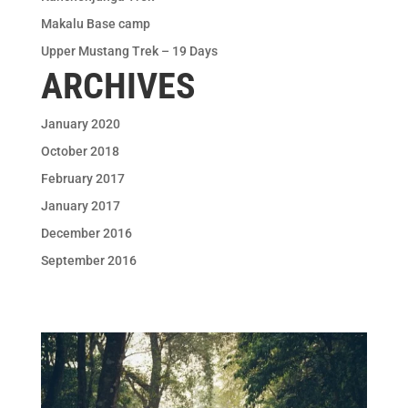
Makalu Base camp
Upper Mustang Trek – 19 Days
ARCHIVES
January 2020
October 2018
February 2017
January 2017
December 2016
September 2016