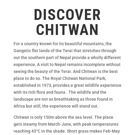
DISCOVER
CHITWAN
For a country known for its beautiful mountains, the
Gangetic flat lands of the Terai that stretches through
out the southern part of Nepal provide a wholly different
experience. A visit to Nepal remains incomplete without
seeing the beauty of the Terai. And Chitwan is the best
place to do so. The Royal Chitwan National Park,
established in 1973, provides a great wildlife experience
with its rich flora and fauna . The wildlife and the
landscape are not as breathtaking as those found in
Africa but still, the experience will stand out.
Chitwan is only 150m above the sea level. The place
gets steamy from March-June, with peak temperatures
reaching 43°C in the shade. Short grass makes Feb-May