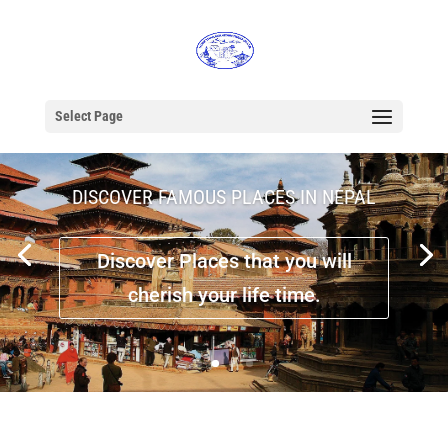
Select Page
DISCOVER FAMOUS PLACES IN NEPAL
Discover Places that you will
cherish your life time.