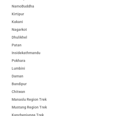
NamoBuddha
Kirtipur
Kakani
Nagarkot
Dhulikhel
Patan
Insidekathmandu
Pokhara
Lumbini
Daman
Bandipur
Chitwan
Manaslu Region Trek
Mustang Region Trek
Kanchenjunga Trek