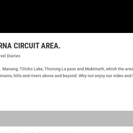
NA CIRCUIT AREA.
vel Diaries
l. Manang, Tilicho Lake, Thorong La pass and Muktinath, which the are
tains, hills and rivers above and beyond. Why not enjoy our video and 