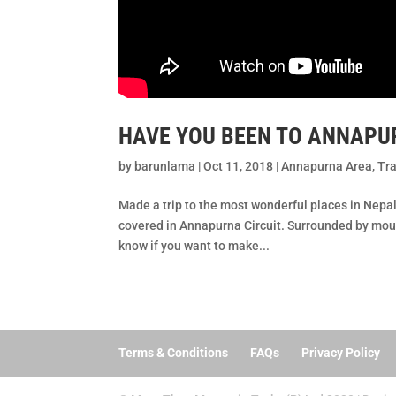
HAVE YOU BEEN TO ANNAPUR
by
barunlama
|
Oct 11, 2018
|
Annapurna Area
,
Tra
Made a trip to the most wonderful places in Nepa
covered in Annapurna Circuit. Surrounded by moun
know if you want to make...
Terms & Conditions
FAQs
Privacy Policy