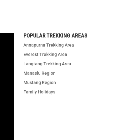
t us
POPULAR TREKKING AREAS
Annapurna Trekking Area
Everest Trekking Area
Langtang Trekking Area
Manaslu Region
Mustang Region
Family Holidays