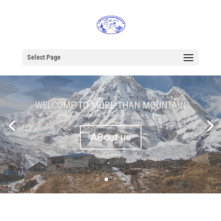
Select Page
WELCOME TO MORE THAN MOUNTAIN
ABout us