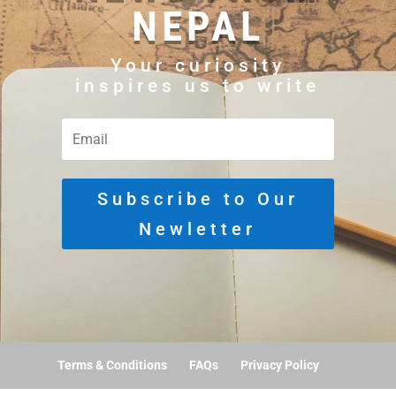
NEPAL
Your curiosity
inspires us to write
Subscribe to Our
Newletter
Terms & Conditions
FAQs
Privacy Policy