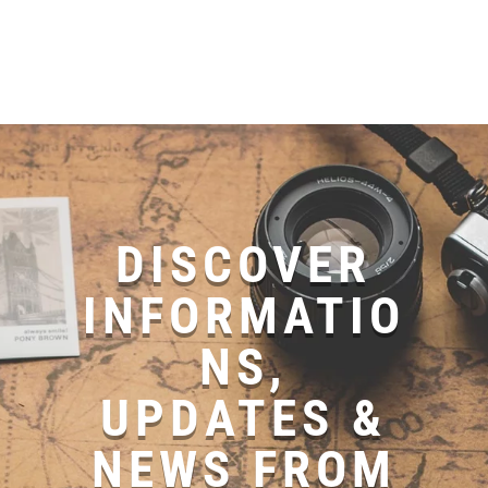
DISCOVER
INFORMATIO
NS,
UPDATES &
NEWS FROM