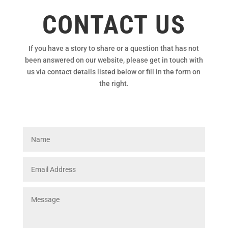
CONTACT US
If you have a story to share or a question that has not
been answered on our website, please get in touch with
us via contact details listed below or fill in the form on
the right.