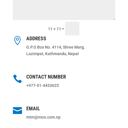
Submit
=
11 + 11
ADDRESS

G.P.O Box No. 4114, Shree Marg,
Lazimpat, Kathmandu, Nepal
CONTACT NUMBER

+977-01-4433625
EMAIL

mtm@mos.com.np