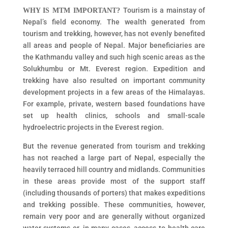
Tourism is a mainstay of
WHY IS MTM IMPORTANT?
Nepal’s field economy. The wealth generated from
tourism and trekking, however, has not evenly benefited
all areas and people of Nepal. Major beneficiaries are
the Kathmandu valley and such high scenic areas as the
Solukhumbu or Mt. Everest region. Expedition and
trekking have also resulted on important community
development projects in a few areas of the Himalayas.
For example, private, western based foundations have
set up health clinics, schools and small-scale
hydroelectric projects in the Everest region.
But the revenue generated from tourism and trekking
has not reached a large part of Nepal, especially the
heavily terraced hill country and midlands. Communities
in these areas provide most of the support staff
(including thousands of porters) that makes expeditions
and trekking possible. These communities, however,
remain very poor and are generally without organized