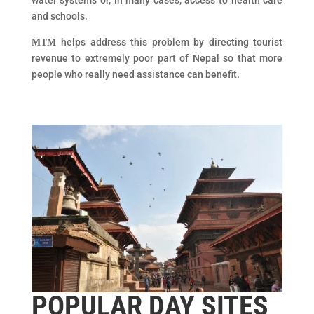
water systems or, in many cases, access to health care
and schools.
helps address this problem by directing tourist
MTM
revenue to extremely poor part of Nepal so that more
people who really need assistance can benefit.
POPULAR DAY SITES