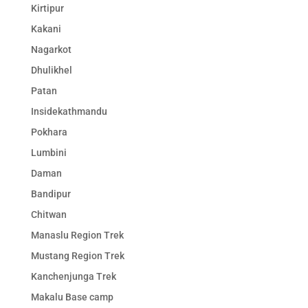
Kirtipur
Kakani
Nagarkot
Dhulikhel
Patan
Insidekathmandu
Pokhara
Lumbini
Daman
Bandipur
Chitwan
Manaslu Region Trek
Mustang Region Trek
Kanchenjunga Trek
Makalu Base camp