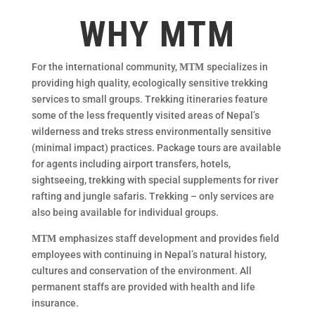
WHY MTM
For the international community,
specializes in
MTM
providing high quality, ecologically sensitive trekking
services to small groups. Trekking itineraries feature
some of the less frequently visited areas of Nepal’s
wilderness and treks stress environmentally sensitive
(minimal impact) practices. Package tours are available
for agents including airport transfers, hotels,
sightseeing, trekking with special supplements for river
rafting and jungle safaris. Trekking – only services are
also being available for individual groups.
emphasizes staff development and provides field
MTM
employees with continuing in Nepal’s natural history,
cultures and conservation of the environment. All
permanent staffs are provided with health and life
insurance.