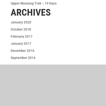
Upper Mustang Trek – 19 Days
ARCHIVES
January 2020
October 2018
February 2017
January 2017
December 2016
September 2016
Terms & Conditions
FAQs
Privacy Policy