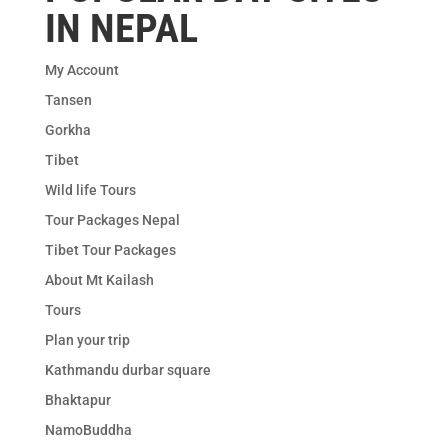
IN NEPAL
My Account
Tansen
Gorkha
Tibet
Wild life Tours
Tour Packages Nepal
Tibet Tour Packages
About Mt Kailash
Tours
Plan your trip
Kathmandu durbar square
Bhaktapur
NamoBuddha