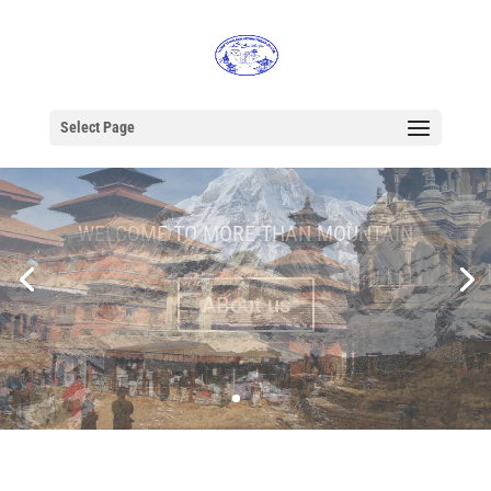
Select Page