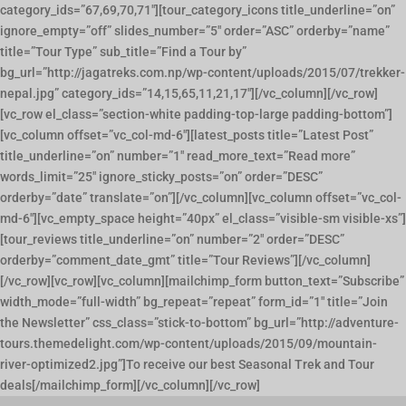
category_ids=”67,69,70,71″][tour_category_icons title_underline=”on”
ignore_empty=”off” slides_number=”5″ order=”ASC” orderby=”name”
title=”Tour Type” sub_title=”Find a Tour by”
bg_url=”http://jagatreks.com.np/wp-content/uploads/2015/07/trekker-
nepal.jpg” category_ids=”14,15,65,11,21,17″][/vc_column][/vc_row]
[vc_row el_class=”section-white padding-top-large padding-bottom”]
[vc_column offset=”vc_col-md-6″][latest_posts title=”Latest Post”
title_underline=”on” number=”1″ read_more_text=”Read more”
words_limit=”25″ ignore_sticky_posts=”on” order=”DESC”
orderby=”date” translate=”on”][/vc_column][vc_column offset=”vc_col-
md-6″][vc_empty_space height=”40px” el_class=”visible-sm visible-xs”]
[tour_reviews title_underline=”on” number=”2″ order=”DESC”
orderby=”comment_date_gmt” title=”Tour Reviews”][/vc_column]
[/vc_row][vc_row][vc_column][mailchimp_form button_text=”Subscribe”
width_mode=”full-width” bg_repeat=”repeat” form_id=”1″ title=”Join
the Newsletter” css_class=”stick-to-bottom” bg_url=”http://adventure-
tours.themedelight.com/wp-content/uploads/2015/09/mountain-
river-optimized2.jpg”]To receive our best Seasonal Trek and Tour
deals[/mailchimp_form][/vc_column][/vc_row]