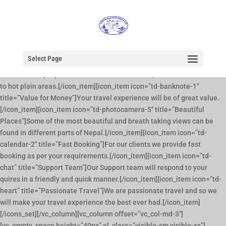
[vc_row full_width=”stretch_row_content_no_spaces”][vc_column]
[vc_column_text][supsystic-slider id=1 position=”center”]
[/vc_column_text][/vc_column][/vc_row][vc_row][vc_column
offset=”vc_col-md-9″][title size=”big” position=”left” decoration=”off”
underline=”off” style=”dark” text=”Why Choose Us?”][icons_set
Select Page
row_size=”3″][icon_item icon=”td-earth-1″ title=”Diverse
Destinations”]Nepal has the most diverse areas, from a cold mountain
to hot plain areas.[/icon_item][icon_item icon=”td-banknote-1″
title=”Value for Money”]Your travel experience will be of great value.
[/icon_item][icon_item icon=”td-photocamera-5″ title=”Beautiful
Places”]Some of the most beautiful and breath taking views can be
found in different parts of Nepal.[/icon_item][icon_item icon=”td-
calendar-2″ title=”Fast Booking”]For our clients we provide fast
booking as per your requirements.[/icon_item][icon_item icon=”td-
chat” title=”Support Team”]Our Support team will respond to your
quires in a friendly and quick manner.[/icon_item][icon_item icon=”td-
heart” title=”Passionate Travel”]We are passionate travel and so we
will make your travel experience the best ever had.[/icon_item]
[/icons_set][/vc_column][vc_column offset=”vc_col-md-3″]
[vc_empty_space height=”40px” el_class=”visible-sm visible-xs”]