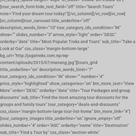
[tour_search_form hide_text_field=”off” title=”Search Tours”
note=”Find your dream tour today!”][/vc_column][/vc_row][vc_row]
[vc_column][tour_carousel title_underline=”off”
description_words_limit=”10″ tour_category_ids_condition=”IN”
show=”” slides_number=”3″ arrow_style=”light” order=”DESC”
orderby=”date” title=”Most Popular Treks and Tours” sub_title=”Take a
Look at Our” css_class=”margin-bottom-large”
bg_url=”http://jagatreks.com.np/wp-
content/uploads/2015/07/manang.jpg”][tours_grid
title_underline=”on” description_words_limit=”7″
tour_category_ids_condition=”IN” show=”” number=”4″
price_style=”highlighted” show_categories=”on” btn_more_text=”View
More” order=”DESC” orderby=”date” title=”Tour Packages and group
discounts” sub_title=”Find the most amazing tour discounts for the
groups and family tours” tour_category=”deals-and-discounts”
css_class=”margin-bottom-large tour-list-home” btn_more_link=”#”]
[tour_category_images title_underline=”on” ignore_empty=”off”
slides_number=”4″ order=”ASC” orderby=”name” title=”Destination”
sub_title=”Find a Tour by” css_class=”section-white”