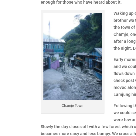
enough for those who have heard about it.
Waking up e
brother we 
the town of
Chamje, one
after a lon
the night. 
Early morni
and we coul
flows down 
check post 
moved along
Lamjung him
Following t
Chamje Town
we could se
were few am
Slowly the day closes off with a few forest which
becomes more easy and less bumpy. We cross a hil