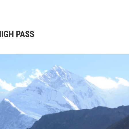
nation
Trekking
Tour
Travel guide
Blog
Abou
HIGH PASS