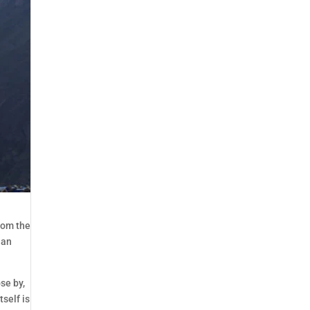
from the
lan
se by,
self is