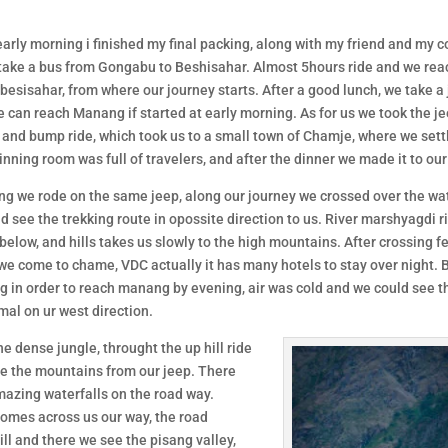
arly morning i finished my final packing, along with my friend and my c
take a bus from Gongabu to Beshisahar. Almost 5hours ride and we rea
 besisahar, from where our journey starts. After a good lunch, we take a 
 can reach Manang if started at early morning. As for us we took the je
g and bump ride, which took us to a small town of Chamje, where we sett
Dinning room was full of travelers, and after the dinner we made it to ou
ng we rode on the same jeep, along our journey we crossed over the wat
d see the trekking route in opossite direction to us. River marshyagdi r
below, and hills takes us slowly to the high mountains. After crossing f
we come to chame, VDC actually it has many hotels to stay over night. 
 in order to reach manang by evening, air was cold and we could see t
al on ur west direction.
he dense jungle, throught the up hill ride
e the mountains from our jeep. There
azing waterfalls on the road way.
 comes across us our way, the road
l and there we see the pisang valley,