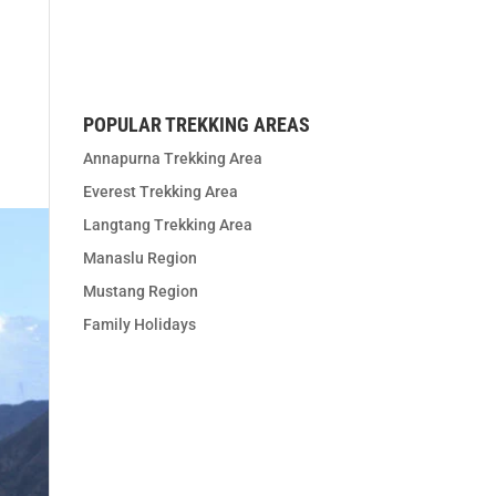
t us
POPULAR TREKKING AREAS
Annapurna Trekking Area
Everest Trekking Area
Langtang Trekking Area
Manaslu Region
Mustang Region
Family Holidays