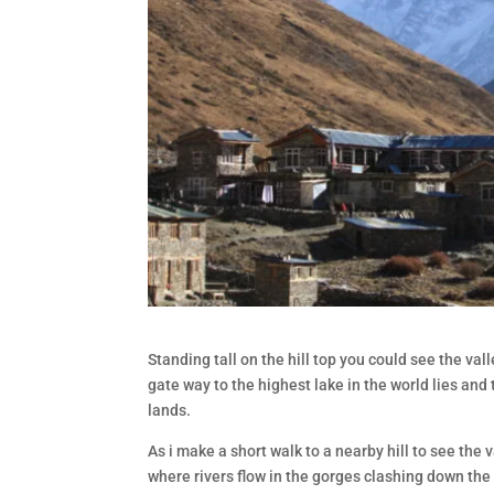
Standing tall on the hill top you could see the va
gate way to the highest lake in the world lies and
lands.
As i make a short walk to a nearby hill to see the
where rivers flow in the gorges clashing down the