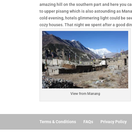
amazing hill on the southern part and here you can
to upper pisang which is also astounding as Man
cold evening, hotels glimmering light could be s
cozy houses. That night we spent after a good din
View from Manang
Terms & Conditions
FAQs
Privacy Policy