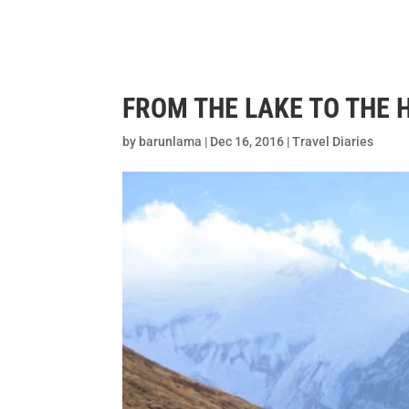
Home
Desti
FROM THE LAKE TO THE 
by
barunlama
|
Dec 16, 2016
|
Travel Diaries