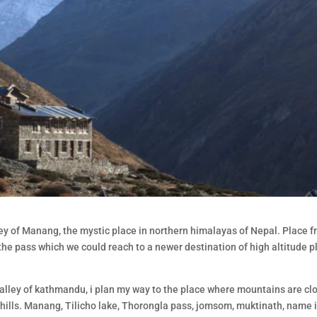
lley of Manang, the mystic place in northern himalayas of Nepal. Place 
 the pass which we could reach to a newer destination of high altitude p
 valley of kathmandu, i plan my way to the place where mountains are clo
 hills. Manang, Tilicho lake, Thorongla pass, jomsom, muktinath, name it