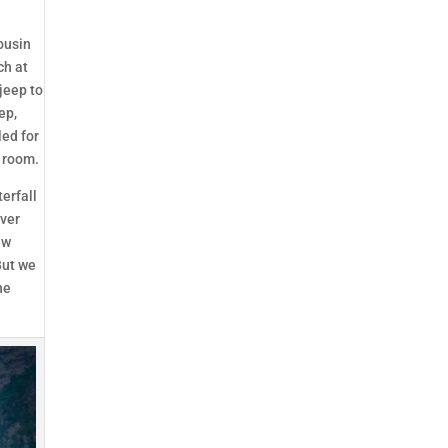
ousin
ch at
jeep to
ep,
led for
r room.
erfall
iver
ew
But we
he