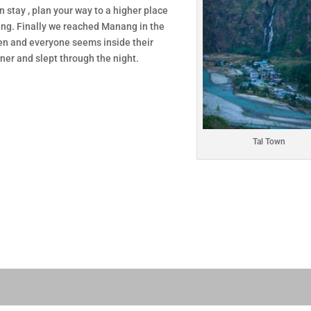
 stay , plan your way to a higher place
ang. Finally we reached Manang in the
een and everyone seems inside their
ner and slept through the night.
Tal Town